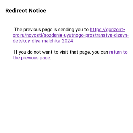
Redirect Notice
The previous page is sending you to
https://gorizont-
pro.ru/novosti/sozdanie-uyutnogo-prostranstva-dizayn-
detskoy-dlya-malchika-2024
.
If you do not want to visit that page, you can
return to
the previous page
.