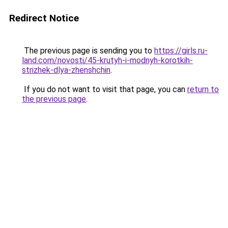
Redirect Notice
The previous page is sending you to
https://girls.ru-
land.com/novosti/45-krutyh-i-modnyh-korotkih-
strizhek-dlya-zhenshchin
.
If you do not want to visit that page, you can
return to
the previous page
.