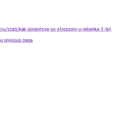
w.ru/stati/kak-spravitsya-so-stressom-u-rebenka-3-let
.
he previous page
.