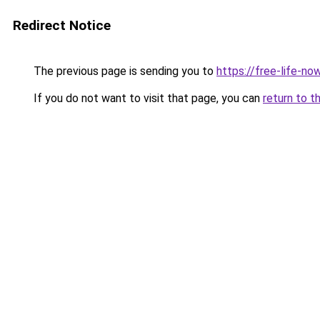
Redirect Notice
The previous page is sending you to
https://free-life-no
If you do not want to visit that page, you can
return to t