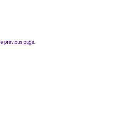
he previous page
.