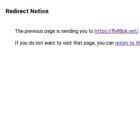
Redirect Notice
The previous page is sending you to
https://fly88pk.net/
.
If you do not want to visit that page, you can
return to t