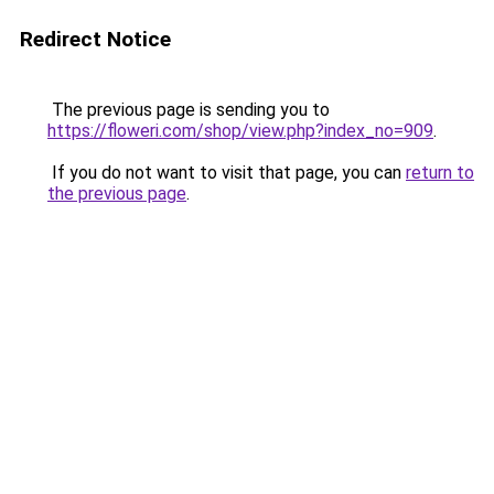
Redirect Notice
The previous page is sending you to
https://floweri.com/shop/view.php?index_no=909
.
If you do not want to visit that page, you can
return to
the previous page
.