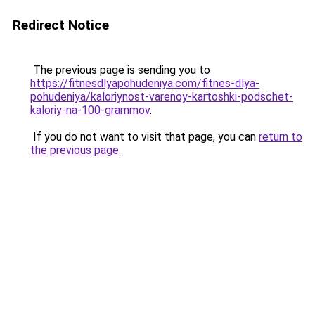
Redirect Notice
The previous page is sending you to
https://fitnesdlyapohudeniya.com/fitnes-dlya-
pohudeniya/kaloriynost-varenoy-kartoshki-podschet-
kaloriy-na-100-grammov
.
If you do not want to visit that page, you can
return to
the previous page
.