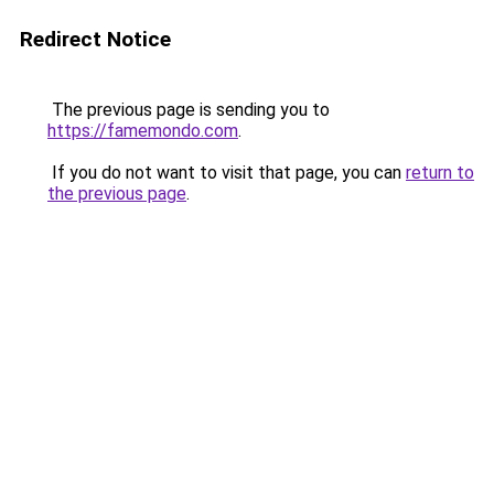
Redirect Notice
The previous page is sending you to
https://famemondo.com
.
If you do not want to visit that page, you can
return to
the previous page
.