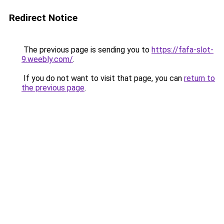
Redirect Notice
The previous page is sending you to
https://fafa-slot-
9.weebly.com/
.
If you do not want to visit that page, you can
return to
the previous page
.