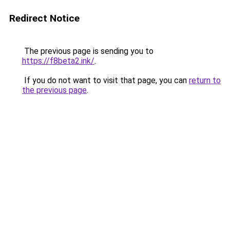
Redirect Notice
The previous page is sending you to
https://f8beta2.ink/
.
If you do not want to visit that page, you can
return to
the previous page
.