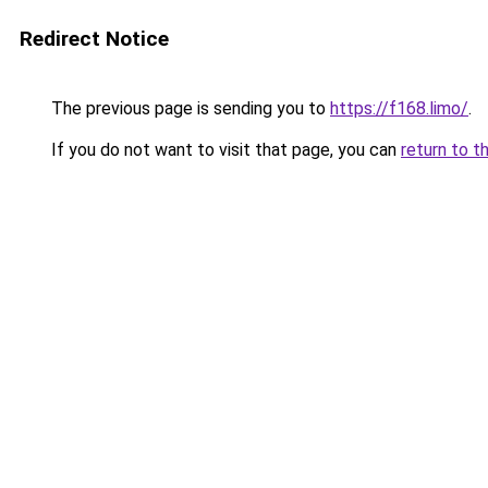
Redirect Notice
The previous page is sending you to
https://f168.limo/
.
If you do not want to visit that page, you can
return to t