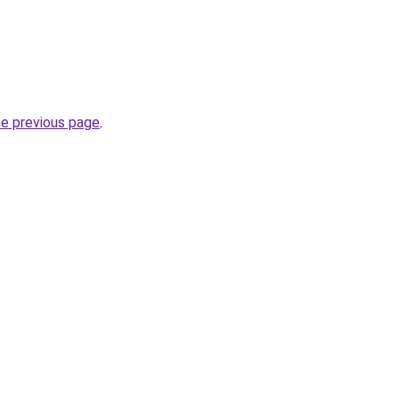
he previous page
.