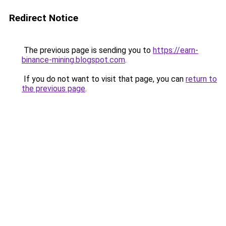
Redirect Notice
The previous page is sending you to
https://earn-
binance-mining.blogspot.com
.
If you do not want to visit that page, you can
return to
the previous page
.