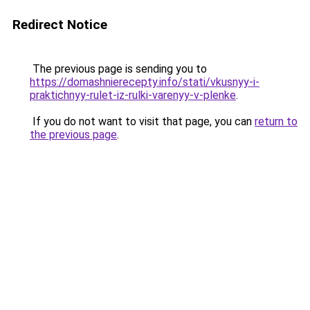
Redirect Notice
The previous page is sending you to
https://domashnierecepty.info/stati/vkusnyy-i-
praktichnyy-rulet-iz-rulki-varenyy-v-plenke
.
If you do not want to visit that page, you can
return to
the previous page
.