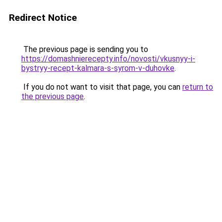
Redirect Notice
The previous page is sending you to
https://domashnierecepty.info/novosti/vkusnyy-i-
bystryy-recept-kalmara-s-syrom-v-duhovke
.
If you do not want to visit that page, you can
return to
the previous page
.