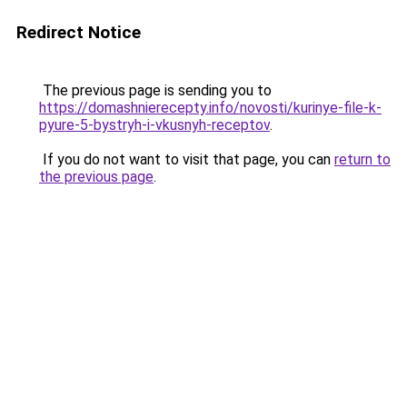
Redirect Notice
The previous page is sending you to
https://domashnierecepty.info/novosti/kurinye-file-k-
pyure-5-bystryh-i-vkusnyh-receptov
.
If you do not want to visit that page, you can
return to
the previous page
.