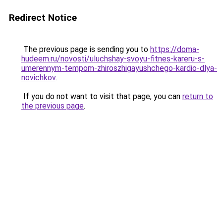
Redirect Notice
The previous page is sending you to
https://doma-
hudeem.ru/novosti/uluchshay-svoyu-fitnes-kareru-s-
umerennym-tempom-zhiroszhigayushchego-kardio-dlya-
novichkov
.
If you do not want to visit that page, you can
return to
the previous page
.