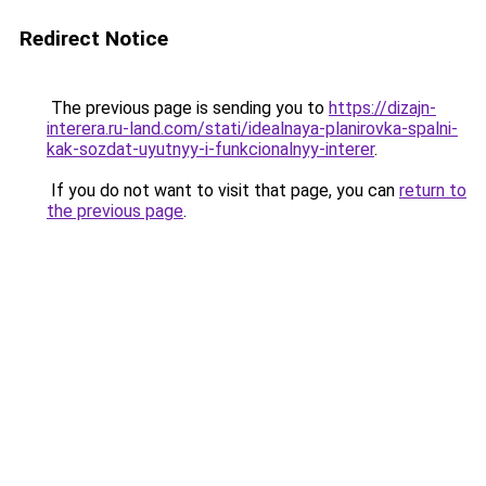
Redirect Notice
The previous page is sending you to
https://dizajn-
interera.ru-land.com/stati/idealnaya-planirovka-spalni-
kak-sozdat-uyutnyy-i-funkcionalnyy-interer
.
If you do not want to visit that page, you can
return to
the previous page
.