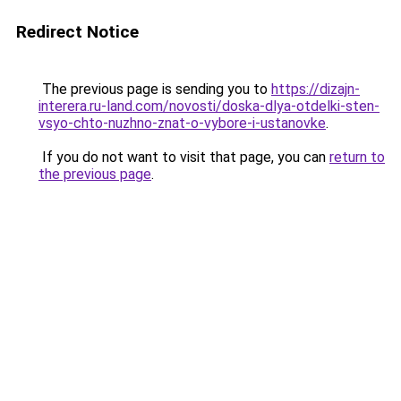
Redirect Notice
The previous page is sending you to
https://dizajn-
interera.ru-land.com/novosti/doska-dlya-otdelki-sten-
vsyo-chto-nuzhno-znat-o-vybore-i-ustanovke
.
If you do not want to visit that page, you can
return to
the previous page
.