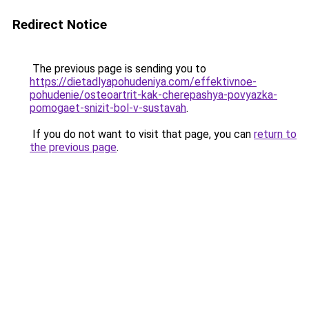
Redirect Notice
The previous page is sending you to
https://dietadlyapohudeniya.com/effektivnoe-
pohudenie/osteoartrit-kak-cherepashya-povyazka-
pomogaet-snizit-bol-v-sustavah
.
If you do not want to visit that page, you can
return to
the previous page
.