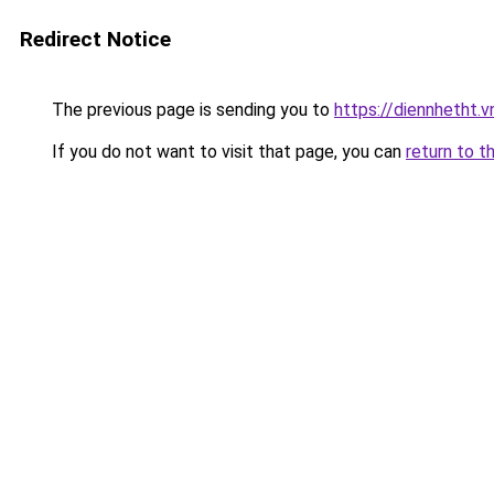
Redirect Notice
The previous page is sending you to
https://diennhetht.
If you do not want to visit that page, you can
return to t