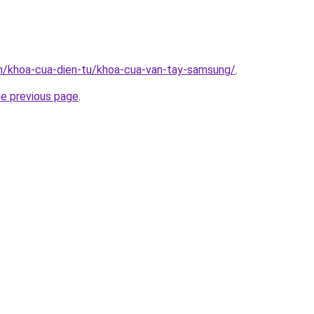
vn/khoa-cua-dien-tu/khoa-cua-van-tay-samsung/
.
he previous page
.