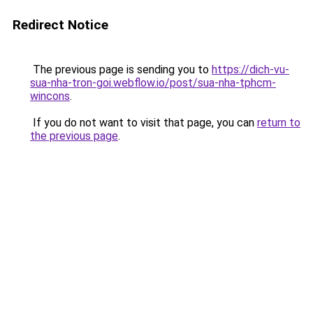
Redirect Notice
The previous page is sending you to
https://dich-vu-
sua-nha-tron-goi.webflow.io/post/sua-nha-tphcm-
wincons
.
If you do not want to visit that page, you can
return to
the previous page
.