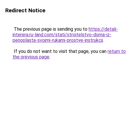
Redirect Notice
The previous page is sending you to
https://detali-
interera.ru-land.com/stati/stroitelstvo-doma-iz-
penoplasta-svoimi-rukami-prostye-instrukcii
.
If you do not want to visit that page, you can
return to
the previous page
.