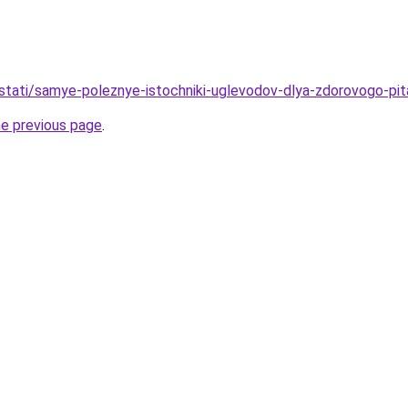
u/stati/samye-poleznye-istochniki-uglevodov-dlya-zdorovogo-pit
he previous page
.