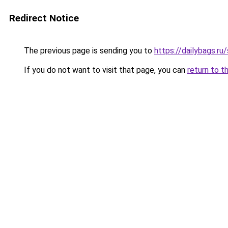
Redirect Notice
The previous page is sending you to
https://dailybags.r
If you do not want to visit that page, you can
return to t