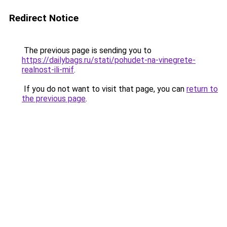
Redirect Notice
The previous page is sending you to
https://dailybags.ru/stati/pohudet-na-vinegrete-
realnost-ili-mif
.
If you do not want to visit that page, you can
return to
the previous page
.