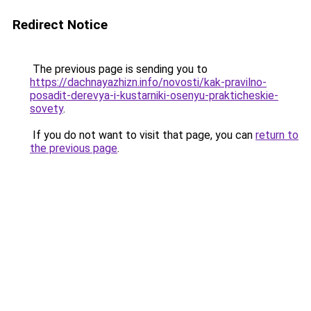
Redirect Notice
The previous page is sending you to
https://dachnayazhizn.info/novosti/kak-pravilno-
posadit-derevya-i-kustarniki-osenyu-prakticheskie-
sovety
.
If you do not want to visit that page, you can
return to
the previous page
.