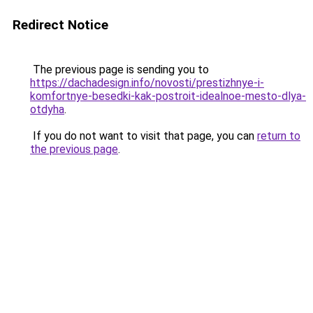
Redirect Notice
The previous page is sending you to
https://dachadesign.info/novosti/prestizhnye-i-
komfortnye-besedki-kak-postroit-idealnoe-mesto-dlya-
otdyha
.
If you do not want to visit that page, you can
return to
the previous page
.