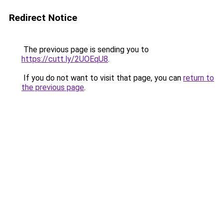
Redirect Notice
The previous page is sending you to
https://cutt.ly/2UOEqU8
.
If you do not want to visit that page, you can
return to
the previous page
.