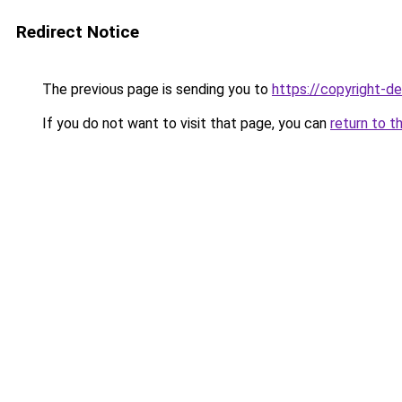
Redirect Notice
The previous page is sending you to
https://copyright-
If you do not want to visit that page, you can
return to t