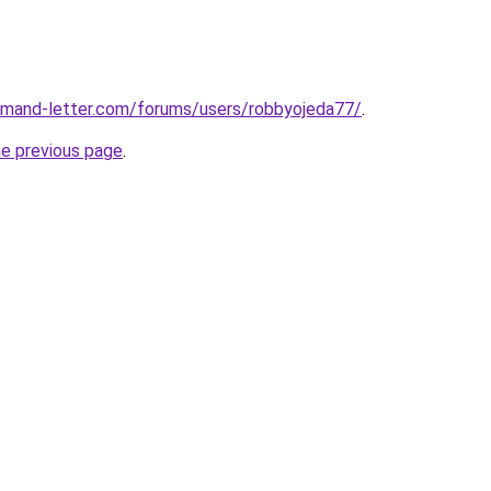
demand-letter.com/forums/users/robbyojeda77/
.
he previous page
.