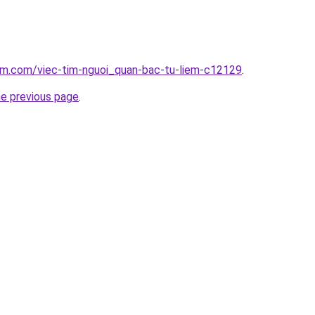
lam.com/viec-tim-nguoi_quan-bac-tu-liem-c12129
.
he previous page
.