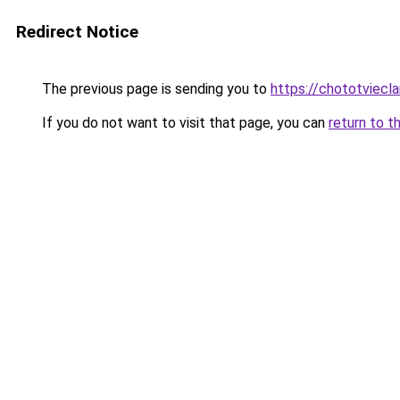
Redirect Notice
The previous page is sending you to
https://chototviec
If you do not want to visit that page, you can
return to t