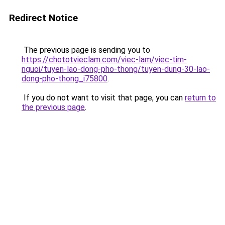
Redirect Notice
The previous page is sending you to
https://chototvieclam.com/viec-lam/viec-tim-
nguoi/tuyen-lao-dong-pho-thong/tuyen-dung-30-lao-
dong-pho-thong_i75800
.
If you do not want to visit that page, you can
return to
the previous page
.