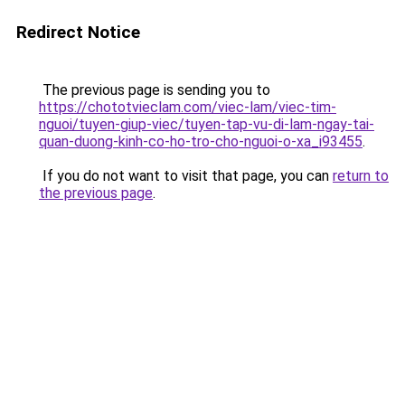
Redirect Notice
The previous page is sending you to
https://chototvieclam.com/viec-lam/viec-tim-
nguoi/tuyen-giup-viec/tuyen-tap-vu-di-lam-ngay-tai-
quan-duong-kinh-co-ho-tro-cho-nguoi-o-xa_i93455
.
If you do not want to visit that page, you can
return to
the previous page
.