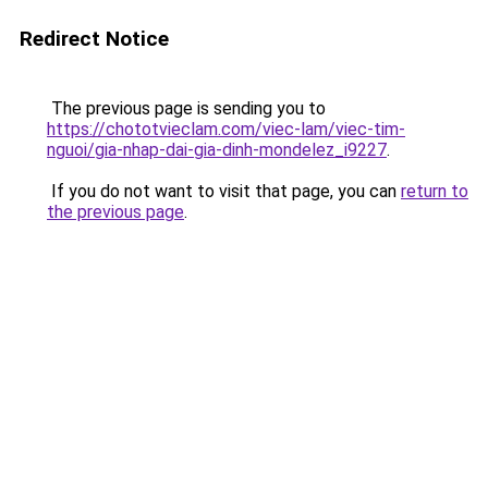
Redirect Notice
The previous page is sending you to
https://chototvieclam.com/viec-lam/viec-tim-
nguoi/gia-nhap-dai-gia-dinh-mondelez_i9227
.
If you do not want to visit that page, you can
return to
the previous page
.