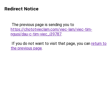
Redirect Notice
The previous page is sending you to
https://chototvieclam.com/viec-lam/viec-tim-
nguoi/dau-c-tim-viec_i39787
.
If you do not want to visit that page, you can
return to
the previous page
.