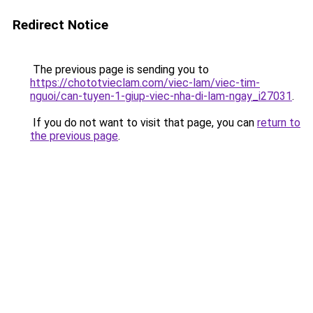
Redirect Notice
The previous page is sending you to
https://chototvieclam.com/viec-lam/viec-tim-
nguoi/can-tuyen-1-giup-viec-nha-di-lam-ngay_i27031
.
If you do not want to visit that page, you can
return to
the previous page
.