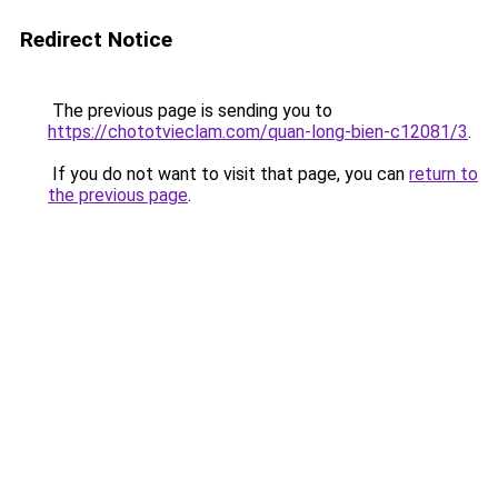
Redirect Notice
The previous page is sending you to
https://chototvieclam.com/quan-long-bien-c12081/3
.
If you do not want to visit that page, you can
return to
the previous page
.