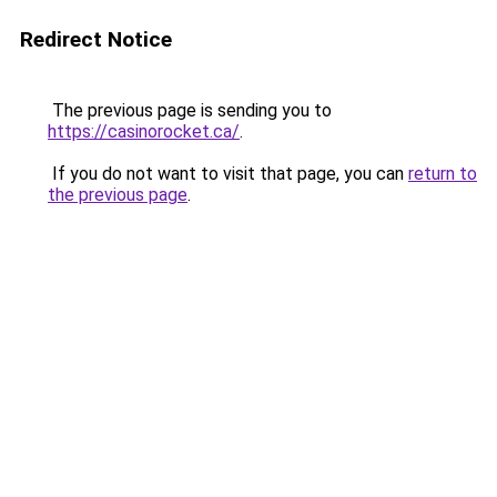
Redirect Notice
The previous page is sending you to
https://casinorocket.ca/
.
If you do not want to visit that page, you can
return to
the previous page
.