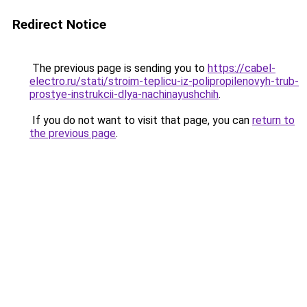
Redirect Notice
The previous page is sending you to
https://cabel-
electro.ru/stati/stroim-teplicu-iz-polipropilenovyh-trub-
prostye-instrukcii-dlya-nachinayushchih
.
If you do not want to visit that page, you can
return to
the previous page
.