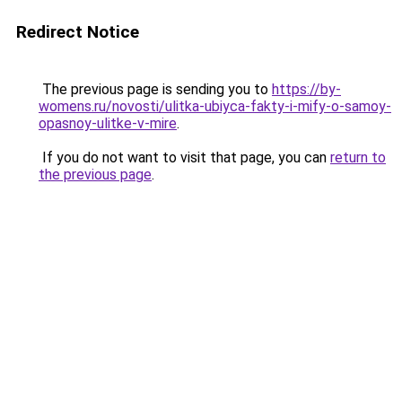
Redirect Notice
The previous page is sending you to
https://by-
womens.ru/novosti/ulitka-ubiyca-fakty-i-mify-o-samoy-
opasnoy-ulitke-v-mire
.
If you do not want to visit that page, you can
return to
the previous page
.