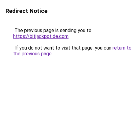
Redirect Notice
The previous page is sending you to
https://bitjackpot.de.com
.
If you do not want to visit that page, you can
return to
the previous page
.