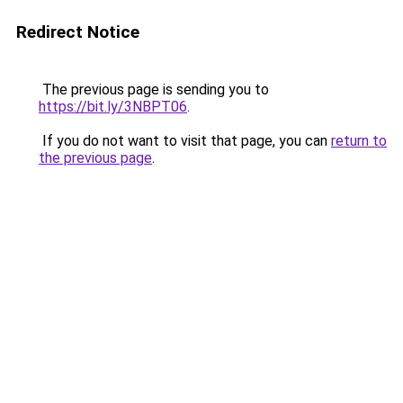
Redirect Notice
The previous page is sending you to
https://bit.ly/3NBPT06
.
If you do not want to visit that page, you can
return to
the previous page
.