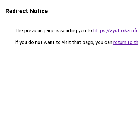
Redirect Notice
The previous page is sending you to
https://aystroika.in
If you do not want to visit that page, you can
return to t