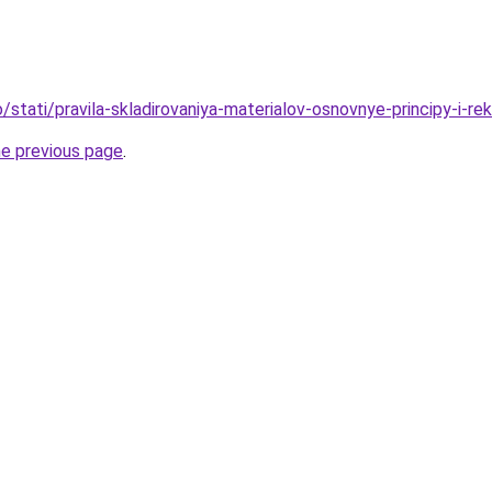
fo/stati/pravila-skladirovaniya-materialov-osnovnye-principy-i-r
he previous page
.