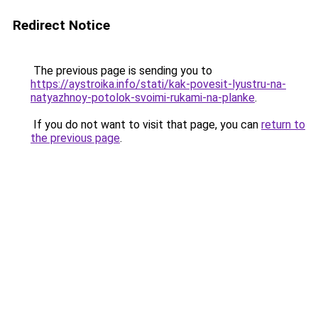
Redirect Notice
The previous page is sending you to
https://aystroika.info/stati/kak-povesit-lyustru-na-
natyazhnoy-potolok-svoimi-rukami-na-planke
.
If you do not want to visit that page, you can
return to
the previous page
.