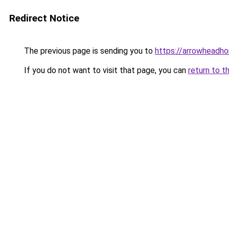
Redirect Notice
The previous page is sending you to
https://arrowheadh
If you do not want to visit that page, you can
return to t