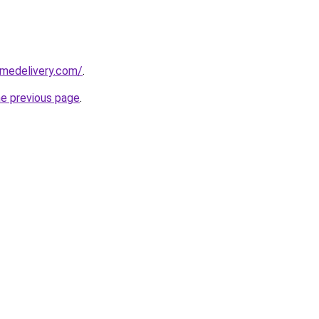
omedelivery.com/
.
he previous page
.