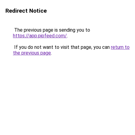
Redirect Notice
The previous page is sending you to
https://app.pipfeed.com/
.
If you do not want to visit that page, you can
return to
the previous page
.