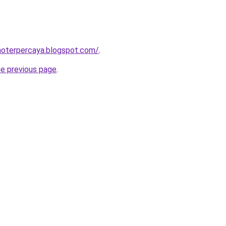
inoterpercaya.blogspot.com/
.
he previous page
.