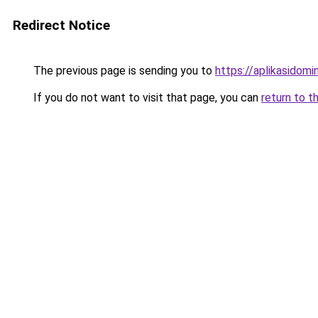
Redirect Notice
The previous page is sending you to
https://aplikasidom
If you do not want to visit that page, you can
return to t