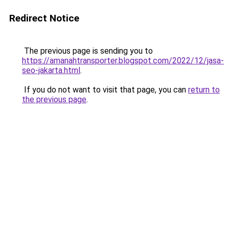
Redirect Notice
The previous page is sending you to
https://amanahtransporter.blogspot.com/2022/12/jasa-
seo-jakarta.html
.
If you do not want to visit that page, you can
return to
the previous page
.