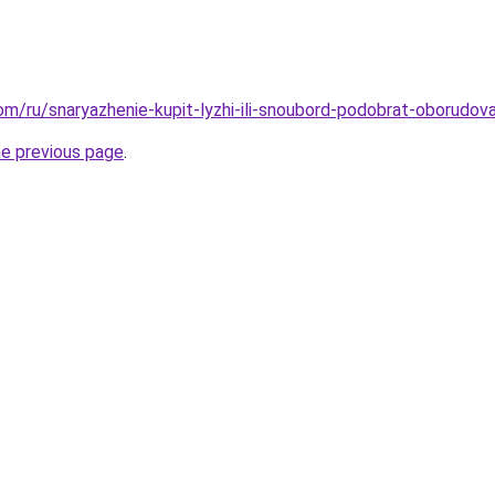
com/ru/snaryazhenie-kupit-lyzhi-ili-snoubord-podobrat-oborudov
he previous page
.