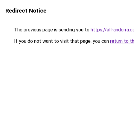
Redirect Notice
The previous page is sending you to
https://all-andorra.
If you do not want to visit that page, you can
return to t