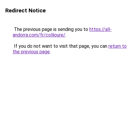
Redirect Notice
The previous page is sending you to
https://all-
andorra.com/fr/collioure/
.
If you do not want to visit that page, you can
return to
the previous page
.