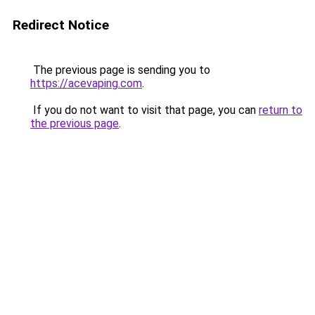
Redirect Notice
The previous page is sending you to
https://acevaping.com
.
If you do not want to visit that page, you can
return to
the previous page
.