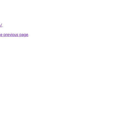
o/
.
he previous page
.