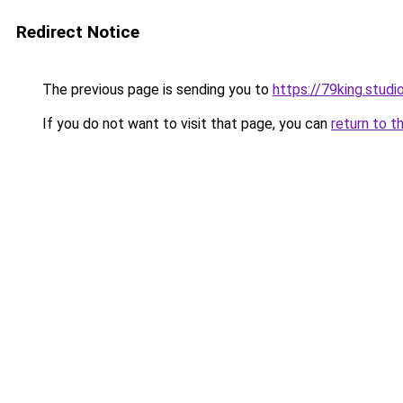
Redirect Notice
The previous page is sending you to
https://79king.studi
If you do not want to visit that page, you can
return to t