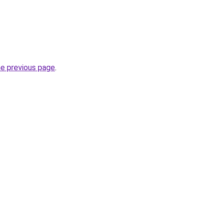
he previous page
.