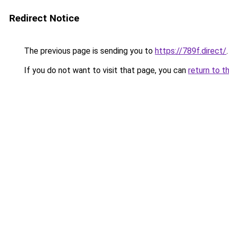
Redirect Notice
The previous page is sending you to
https://789f.direct/
.
If you do not want to visit that page, you can
return to t